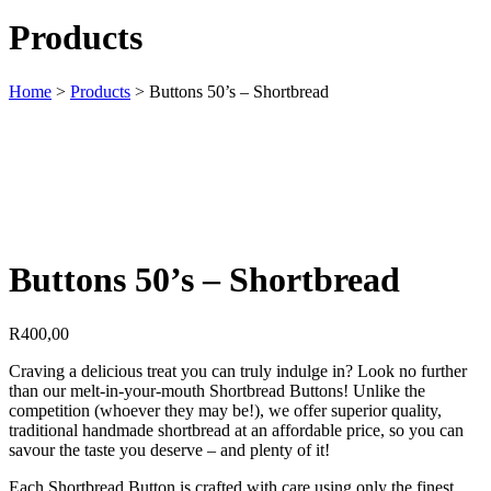
Products
Home
>
Products
>
Buttons 50’s – Shortbread
Buttons 50’s – Shortbread
R
400,00
Craving a delicious treat you can truly indulge in? Look no further
than our melt-in-your-mouth Shortbread Buttons! Unlike the
competition (whoever they may be!), we offer superior quality,
traditional handmade shortbread at an affordable price, so you can
savour the taste you deserve – and plenty of it!
Each Shortbread Button is crafted with care using only the finest