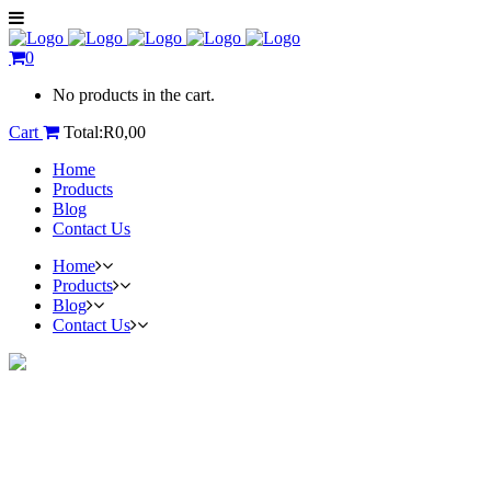
0
No products in the cart.
Cart
Total:
R
0,00
Home
Products
Blog
Contact Us
Home
Products
Blog
Contact Us