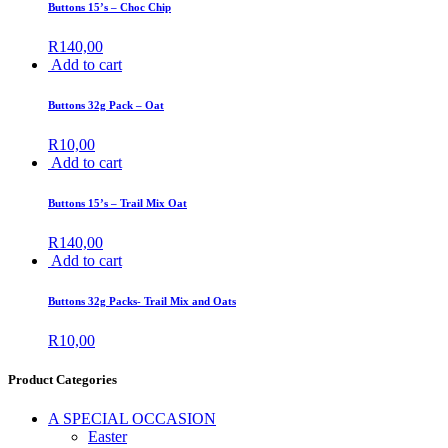
Buttons 15’s – Choc Chip
R
140,00
Add to cart
Buttons 32g Pack – Oat
R
10,00
Add to cart
Buttons 15’s – Trail Mix Oat
R
140,00
Add to cart
Buttons 32g Packs- Trail Mix and Oats
R
10,00
Product Categories
A SPECIAL OCCASION
Easter