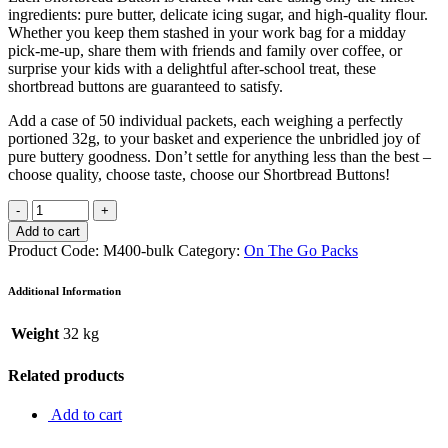
ingredients: pure butter, delicate icing sugar, and high-quality flour.
Whether you keep them stashed in your work bag for a midday
pick-me-up, share them with friends and family over coffee, or
surprise your kids with a delightful after-school treat, these
shortbread buttons are guaranteed to satisfy.
Add a case of 50 individual packets, each weighing a perfectly
portioned 32g, to your basket and experience the unbridled joy of
pure buttery goodness. Don’t settle for anything less than the best –
choose quality, choose taste, choose our Shortbread Buttons!
Add to cart
Product Code:
M400-bulk
Category:
On The Go Packs
Additional Information
Weight
32 kg
Related products
Add to cart