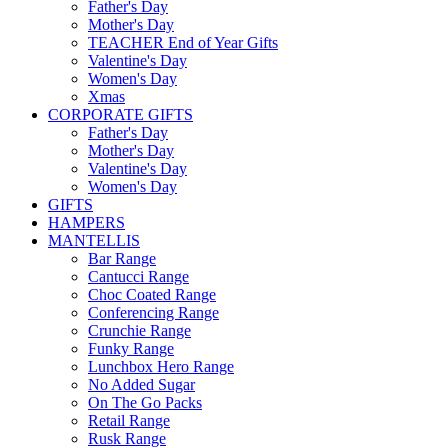
Father's Day
Mother's Day
TEACHER End of Year Gifts
Valentine's Day
Women's Day
Xmas
CORPORATE GIFTS
Father's Day
Mother's Day
Valentine's Day
Women's Day
GIFTS
HAMPERS
MANTELLIS
Bar Range
Cantucci Range
Choc Coated Range
Conferencing Range
Crunchie Range
Funky Range
Lunchbox Hero Range
No Added Sugar
On The Go Packs
Retail Range
Rusk Range