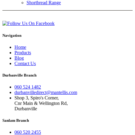
Shortbread Range
Navigation
Home
Products
Blog
Contact Us
Durbanville Branch
060 524 1482
durbanvilledirect@mantellis.com
Shop 3, Spiro's Corner,
Cnr Main & Wellington Rd,
Durbanville
Sanlam Branch
060 520 2455