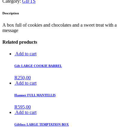
Category:
GIFTS
Description
A box full of cookies and chocolates and a sweet treat with a
message
Related products
Add to cart
Gift LARGE COOKIE BARREL
R
250,00
Add to cart
Hamper FULL MANTELLIS
R
595,00
Add to cart
Giftbox LARGE TEMPTATION BOX