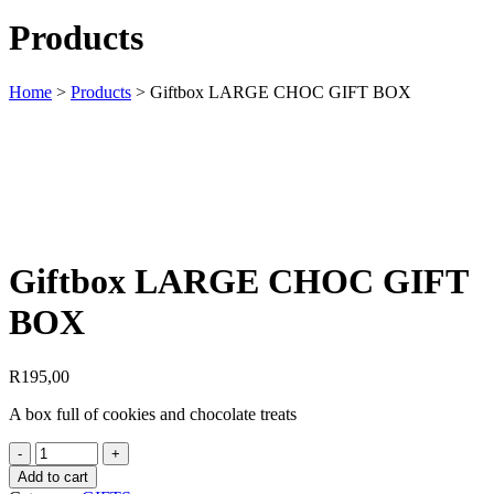
Products
Home
>
Products
>
Giftbox LARGE CHOC GIFT BOX
Giftbox LARGE CHOC GIFT
BOX
R
195,00
A box full of cookies and chocolate treats
Add to cart