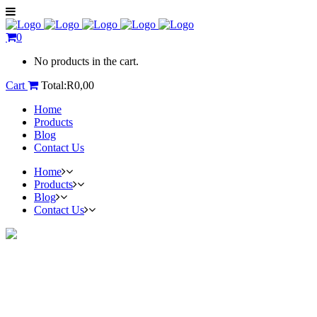
0
No products in the cart.
Cart
Total:
R
0,00
Home
Products
Blog
Contact Us
Home
Products
Blog
Contact Us