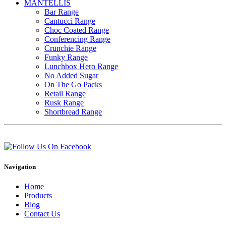
MANTELLIS
Bar Range
Cantucci Range
Choc Coated Range
Conferencing Range
Crunchie Range
Funky Range
Lunchbox Hero Range
No Added Sugar
On The Go Packs
Retail Range
Rusk Range
Shortbread Range
Navigation
Home
Products
Blog
Contact Us