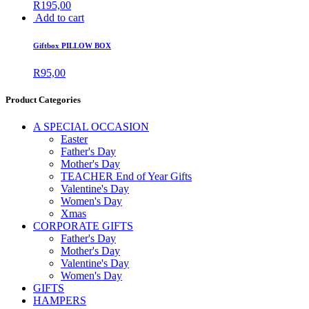
R
195,00
Add to cart
Giftbox PILLOW BOX
R
95,00
Product Categories
A SPECIAL OCCASION
Easter
Father's Day
Mother's Day
TEACHER End of Year Gifts
Valentine's Day
Women's Day
Xmas
CORPORATE GIFTS
Father's Day
Mother's Day
Valentine's Day
Women's Day
GIFTS
HAMPERS