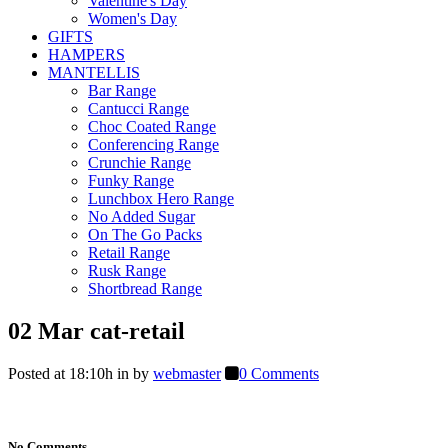
Valentine's Day
Women's Day
GIFTS
HAMPERS
MANTELLIS
Bar Range
Cantucci Range
Choc Coated Range
Conferencing Range
Crunchie Range
Funky Range
Lunchbox Hero Range
No Added Sugar
On The Go Packs
Retail Range
Rusk Range
Shortbread Range
02 Mar
cat-retail
Posted at 18:10h
in
by
webmaster
0 Comments
No Comments