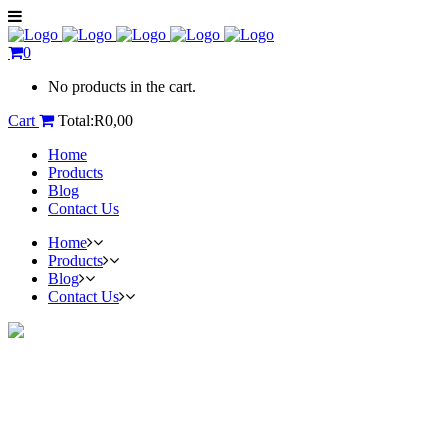
0
No products in the cart.
Cart
Total:
R
0,00
Home
Products
Blog
Contact Us
Home
Products
Blog
Contact Us