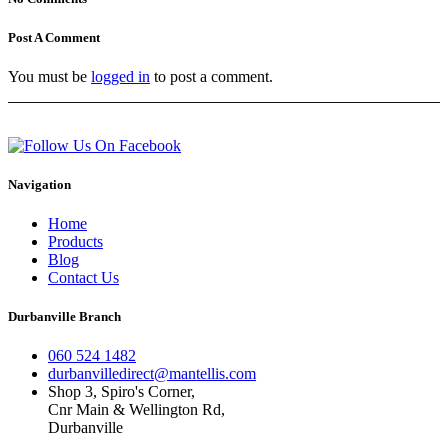
Post A Comment
You must be
logged in
to post a comment.
Navigation
Home
Products
Blog
Contact Us
Durbanville Branch
060 524 1482
durbanvilledirect@mantellis.com
Shop 3, Spiro's Corner,
Cnr Main & Wellington Rd,
Durbanville