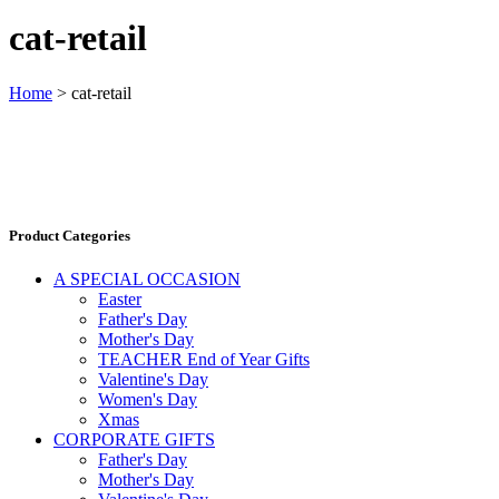
cat-retail
Home
>
cat-retail
Product Categories
A SPECIAL OCCASION
Easter
Father's Day
Mother's Day
TEACHER End of Year Gifts
Valentine's Day
Women's Day
Xmas
CORPORATE GIFTS
Father's Day
Mother's Day