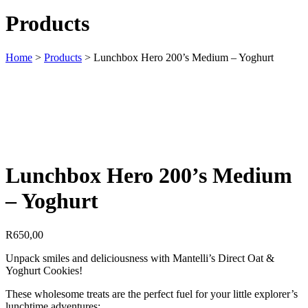
Products
Home
>
Products
>
Lunchbox Hero 200’s Medium – Yoghurt
Lunchbox Hero 200’s Medium
– Yoghurt
R
650,00
Unpack smiles and deliciousness with Mantelli’s Direct Oat &
Yoghurt Cookies!
These wholesome treats are the perfect fuel for your little explorer’s
lunchtime adventures: