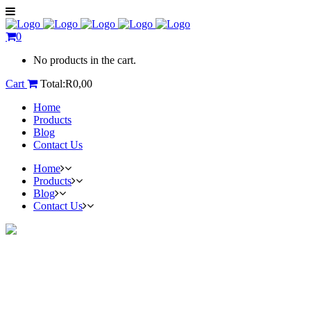
0
No products in the cart.
Cart
Total:
R
0,00
Home
Products
Blog
Contact Us
Home
Products
Blog
Contact Us