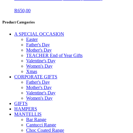
R
650,00
Product Categories
A SPECIAL OCCASION
Easter
Father's Day
Mother's Day
TEACHER End of Year Gifts
Valentine's Day
Women's Day
Xmas
CORPORATE GIFTS
Father's Day
Mother's Day
Valentine's Day
Women's Day
GIFTS
HAMPERS
MANTELLIS
Bar Range
Cantucci Range
Choc Coated Range