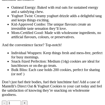
Oatmeal Energy: Baked with real oats for sustained energy
and a satisfying chew.
Yoghurt Twist: Creamy yoghurt drizzle adds a delightful tang
and keeps things exciting.
Kid-Approved Combo: The unique flavours create an
irresistible taste sensation they’ll love.
Mom-Certified Good: Made with wholesome ingredients, no
artificial flavours, colours, or preservatives.
And the convenience factor? Top-notch!
Individual Wrappers: Keep things fresh and mess-free, perfect
for busy mornings.
Snack-Sized Perfection: Medium (14g) cookies are ideal for
lunchboxes or on-the-go treats.
Bulk Bliss: Each case holds 200 cookies, perfect for sharing
(or not! )
Don’t just fuel their bodies, fuel their lunchtime fun! Add a case of
Mantelli’s Direct Oat & Yoghurt Cookies to your cart today and feel
the satisfaction of knowing they’re snacking on wholesome
goodness.