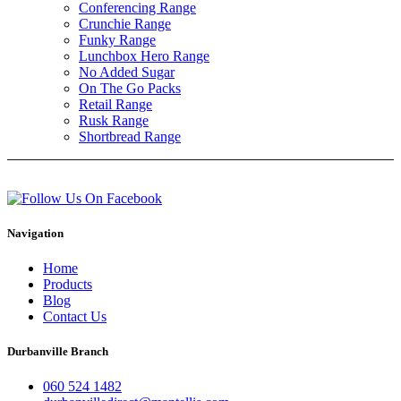
Conferencing Range
Crunchie Range
Funky Range
Lunchbox Hero Range
No Added Sugar
On The Go Packs
Retail Range
Rusk Range
Shortbread Range
Navigation
Home
Products
Blog
Contact Us
Durbanville Branch
060 524 1482