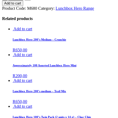
Add to cart
Product Code:
M680
Category:
Lunchbox Hero Range
Related products
Add to cart
Lunchbox Hero 200’s Medium – Crunchie
R
650,00
Add to cart
Approximately 100 Assorted Lunchbox Hero Mini
R
200,00
Add to cart
Lunchbox Hero 200’s medium – Trail Mix
R
650,00
Add to cart
Lunchbox Hero 100’s Twin Pack (2 units x 14 g) – Choc Chip